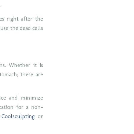
s.
es right after the
use the dead cells
ns. Whether it is
stomach; these are
duce and minimize
cation for a non-
r
Coolsculpting
or