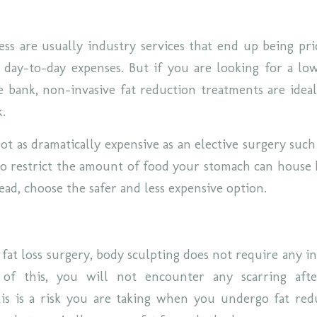
ss are usually industry services that end up being pr
 day-to-day expenses. But if you are looking for a lo
e bank, non-invasive fat reduction treatments are idea
k.
ot as dramatically expensive as an elective surgery such
 to restrict the amount of food your stomach can house 
ead, choose the safer and less expensive option.
 fat loss surgery, body sculpting does not require any i
 of this, you will not encounter any scarring aft
his is a risk you are taking when you undergo fat red