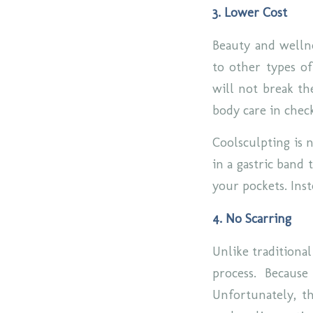
3. Lower Cost
Beauty and wellne
to other types of
will not break th
body care in chec
Coolsculpting is n
in a gastric band
your pockets. Inst
4. No Scarring
Unlike traditional
process. Because
Unfortunately, t