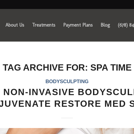
About Us
Treatments
Payment Plans
Blog
(678) 8
TAG ARCHIVE FOR:
SPA TIME
BODYSCULPTING
 NON-INVASIVE BODYSCUL
JUVENATE RESTORE MED 