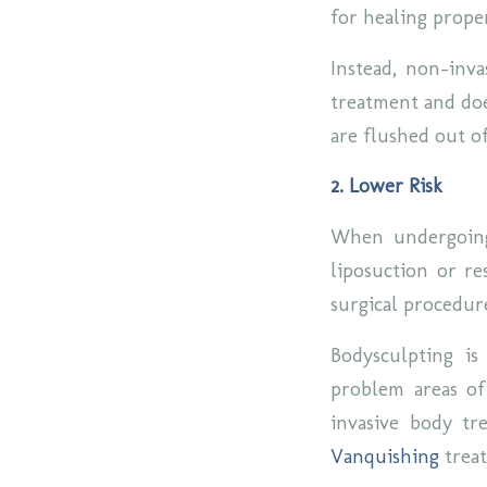
for healing prope
Instead, non-inva
treatment and doe
are flushed out o
2. Lower Risk
When undergoing 
liposuction or re
surgical procedure
Bodysculpting is
problem areas of
invasive body t
Vanquishing
trea