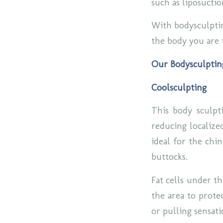
such as liposucti
With bodysculptin
the body you are 
Our Bodysculptin
Coolsculpting
This body sculpti
reducing localized
ideal for the chi
buttocks.
Fat cells under th
the area to protec
or pulling sensat