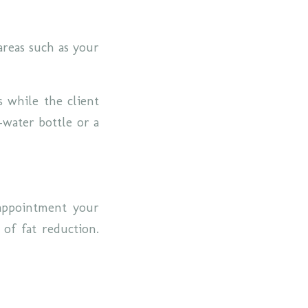
areas such as your
s while the client
-water bottle or a
appointment your
 of fat reduction.