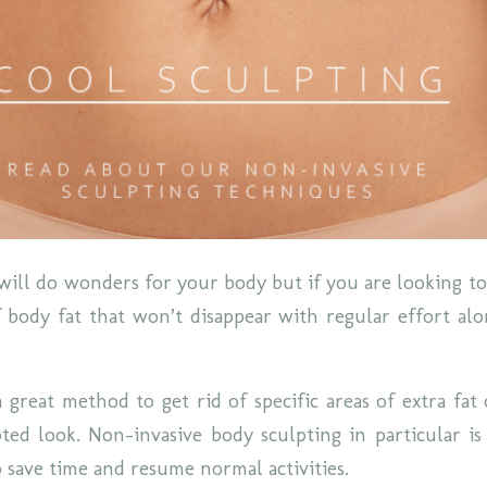
will do wonders for your body but if you are looking to 
 body fat that won’t disappear with regular effort al
a great method to get rid of specific areas of extra fat
ed look. Non-invasive body sculpting in particular i
o save time and resume normal activities.