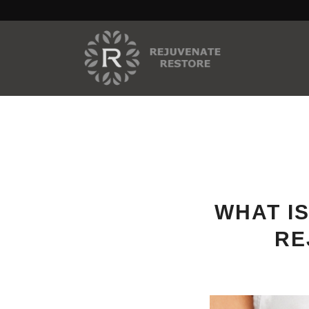
WHAT IS
RE