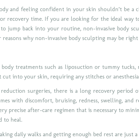
dy and feeling confident in your skin shouldn’t be a 
or recovery time. If you are looking for the ideal way t
to jump back into your routine, non-invasive body scul
r reasons why non-invasive body sculpting may be right
l body treatments such as liposuction or tummy tucks,
 cut into your skin, requiring any stitches or anesthesi
 reduction surgeries, there is a long recovery period o
omes with discomfort, bruising, redness, swelling, and r
ery precise after-care regimen that is necessary to mini
d to heal.
taking daily walks and getting enough bed rest are just 