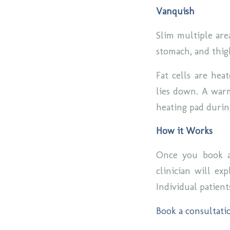
Vanquish
Slim multiple are
stomach, and thig
Fat cells are hea
lies down. A warm
heating pad duri
How it Works
Once you book a
clinician will ex
Individual patient
Book a consultati