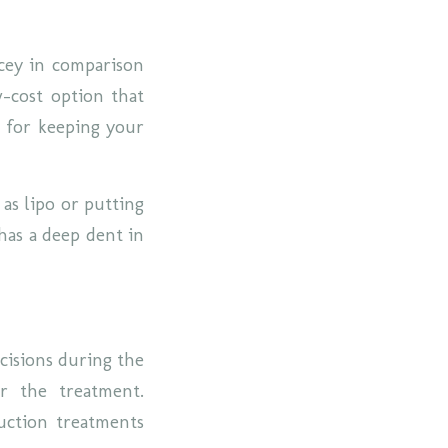
icey in comparison
w-cost option that
l for keeping your
 as lipo or putting
has a deep dent in
ncisions during the
er the treatment.
uction treatments