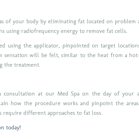
as of your body by eliminating fat located on problem 
hs using radiofrequency energy to remove fat cells.
ted using the applicator, pinpointed on target location
 sensation will be felt, similar to the heat from a hot
ng the treatment.
 consultation at our Med Spa on the day of your 
plain how the procedure works and pinpoint the areas
s require different approaches to fat loss.
on today!