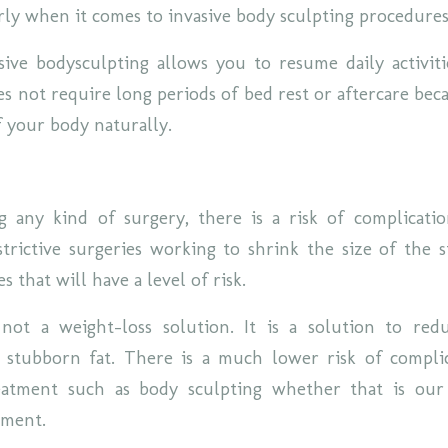
rly when it comes to invasive body sculpting procedure
sive bodysculpting allows you to resume daily activiti
s not require long periods of bed rest or aftercare beca
f your body naturally.
any kind of surgery, there is a risk of complicatio
strictive surgeries working to shrink the size of the 
s that will have a level of risk.
 not a weight-loss solution. It is a solution to re
 stubborn fat. There is a much lower risk of compli
reatment such as body sculpting whether that is ou
tment.