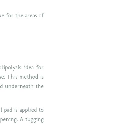
e for the areas of
lipolysis idea for
se. This method is
and underneath the
l pad is applied to
 opening. A tugging