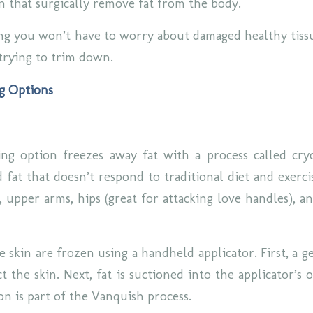
on that surgically remove fat from the body.
g you won’t have to worry about damaged healthy tissu
trying to trim down.
g Options
ng option freezes away fat with a process called cryo
 fat that doesn’t respond to traditional diet and exerci
n, upper arms, hips (great for attacking love handles), 
e skin are frozen using a handheld applicator. First, a ge
t the skin. Next, fat is suctioned into the applicator’s
ion is part of the Vanquish process.