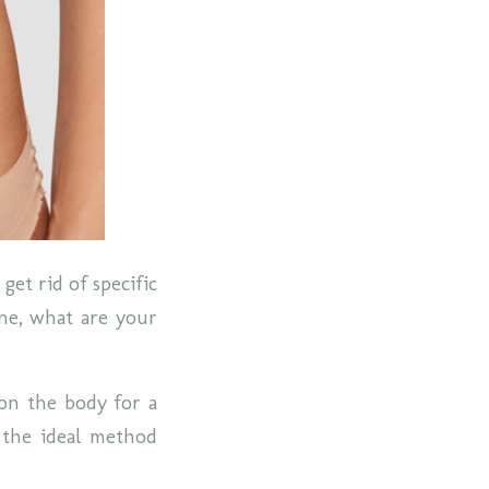
get rid of specific
one, what are your
 on the body for a
s the ideal method