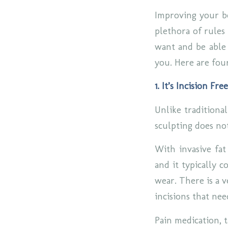
Improving your bo
plethora of rules 
want and be able 
you. Here are fou
1. It’s Incision Free
Unlike traditiona
sculpting does not
With invasive fat
and it typically c
wear. There is a v
incisions that nee
Pain medication, 