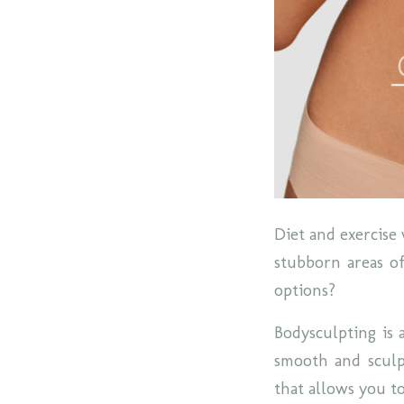
Diet and exercise 
stubborn areas of
options?
Bodysculpting is 
smooth and sculpt
that allows you t