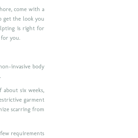
chore, come with a
o get the look you
pting is right for
 for you.
 non-invasive body
a.
f about six weeks,
estrictive garment
mize scarring from
a few requirements