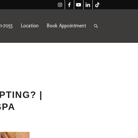
41-7055
Location
Book Appointment
PTING? |
SPA