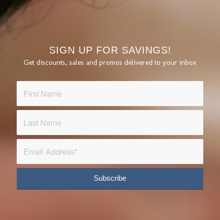
SIGN UP FOR SAVINGS!
Get discounts, sales and promos delivered to your inbox