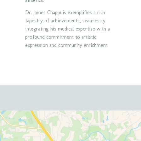
athletics.
Dr. James Chappuis exemplifies a rich
tapestry of achievements, seamlessly
integrating his medical expertise with a
profound commitment to artistic
expression and community enrichment.