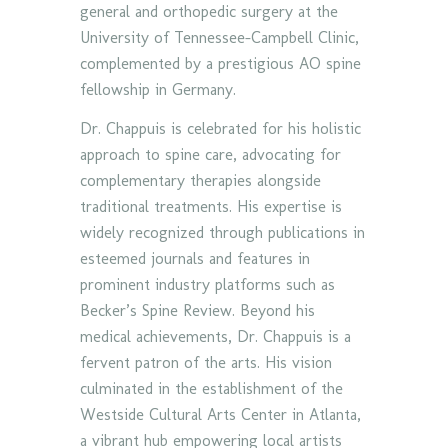
general and orthopedic surgery at the
University of Tennessee-Campbell Clinic,
complemented by a prestigious AO spine
fellowship in Germany.
Dr. Chappuis is celebrated for his holistic
approach to spine care, advocating for
complementary therapies alongside
traditional treatments. His expertise is
widely recognized through publications in
esteemed journals and features in
prominent industry platforms such as
Becker’s Spine Review. Beyond his
medical achievements, Dr. Chappuis is a
fervent patron of the arts. His vision
culminated in the establishment of the
Westside Cultural Arts Center in Atlanta,
a vibrant hub empowering local artists