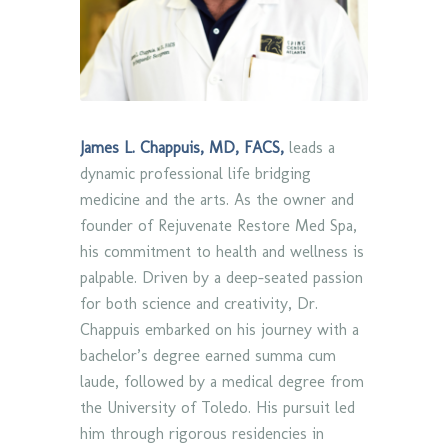
James L. Chappuis, MD, FACS,
leads a
dynamic professional life bridging
medicine and the arts. As the owner and
founder of Rejuvenate Restore Med Spa,
his commitment to health and wellness is
palpable. Driven by a deep-seated passion
for both science and creativity, Dr.
Chappuis embarked on his journey with a
bachelor’s degree earned summa cum
laude, followed by a medical degree from
the University of Toledo. His pursuit led
him through rigorous residencies in