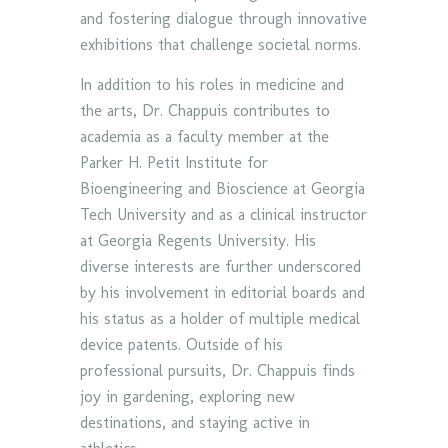
and fostering dialogue through innovative
exhibitions that challenge societal norms.
In addition to his roles in medicine and
the arts, Dr. Chappuis contributes to
academia as a faculty member at the
Parker H. Petit Institute for
Bioengineering and Bioscience at Georgia
Tech University and as a clinical instructor
at Georgia Regents University. His
diverse interests are further underscored
by his involvement in editorial boards and
his status as a holder of multiple medical
device patents. Outside of his
professional pursuits, Dr. Chappuis finds
joy in gardening, exploring new
destinations, and staying active in