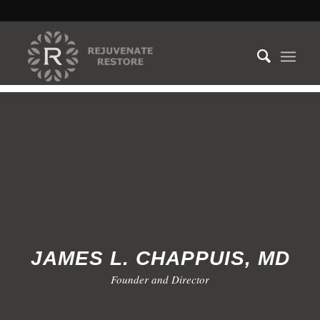
JAMES L. CHAPPUIS, MD
Founder and Director