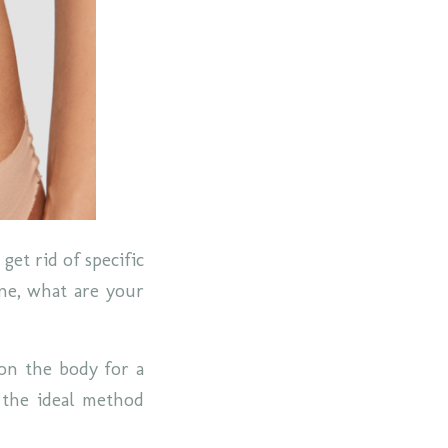
get rid of specific
one, what are your
 on the body for a
s the ideal method