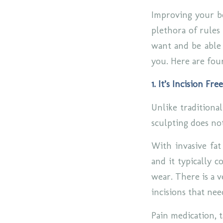
Improving your bo
plethora of rules 
want and be able 
you. Here are fou
1. It’s Incision Free
Unlike traditiona
sculpting does not
With invasive fat
and it typically c
wear. There is a v
incisions that nee
Pain medication, 