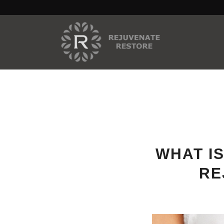
WHAT IS
RE