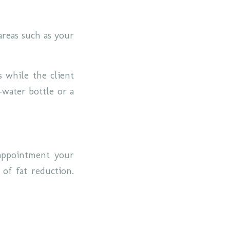
areas such as your
s while the client
-water bottle or a
appointment your
 of fat reduction.