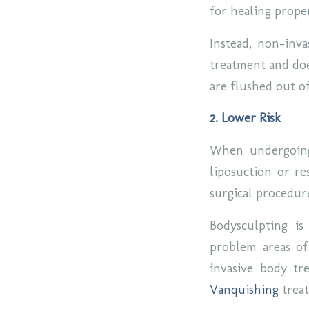
for healing prope
Instead, non-inva
treatment and doe
are flushed out o
2. Lower Risk
When undergoing 
liposuction or re
surgical procedure
Bodysculpting is
problem areas of
invasive body t
Vanquishing
trea