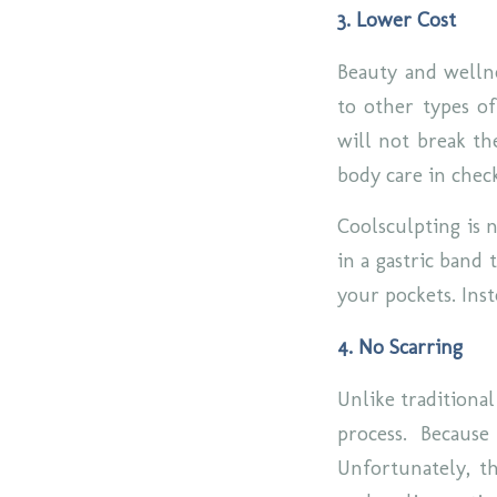
3. Lower Cost
Beauty and wellne
to other types of
will not break th
body care in chec
Coolsculpting is n
in a gastric band
your pockets. Inst
4. No Scarring
Unlike traditional
process. Because
Unfortunately, t