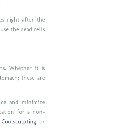
s.
es right after the
use the dead cells
ns. Whether it is
stomach; these are
duce and minimize
cation for a non-
r
Coolsculpting
or