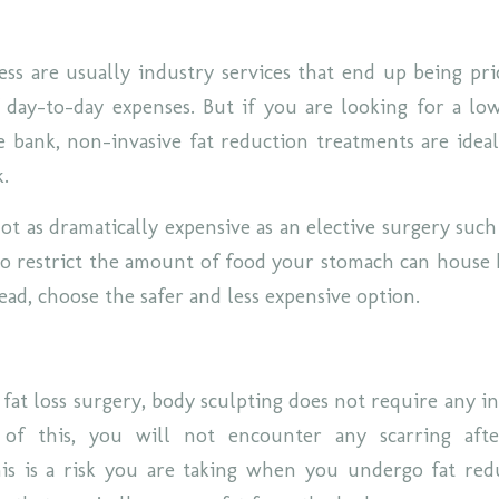
ss are usually industry services that end up being pr
 day-to-day expenses. But if you are looking for a lo
e bank, non-invasive fat reduction treatments are idea
k.
ot as dramatically expensive as an elective surgery such
 to restrict the amount of food your stomach can house 
ead, choose the safer and less expensive option.
 fat loss surgery, body sculpting does not require any i
 of this, you will not encounter any scarring aft
his is a risk you are taking when you undergo fat red