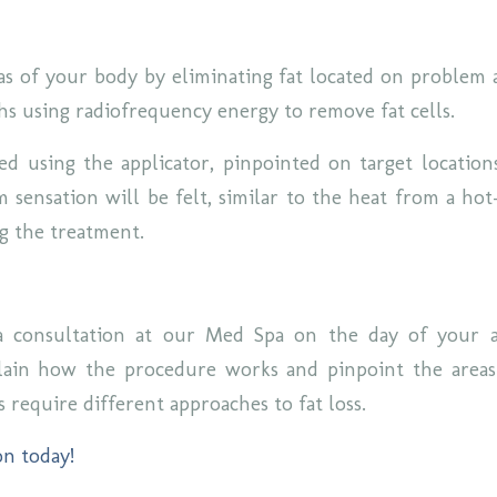
as of your body by eliminating fat located on problem 
hs using radiofrequency energy to remove fat cells.
ted using the applicator, pinpointed on target location
 sensation will be felt, similar to the heat from a hot
ng the treatment.
 consultation at our Med Spa on the day of your 
plain how the procedure works and pinpoint the areas
s require different approaches to fat loss.
on today!