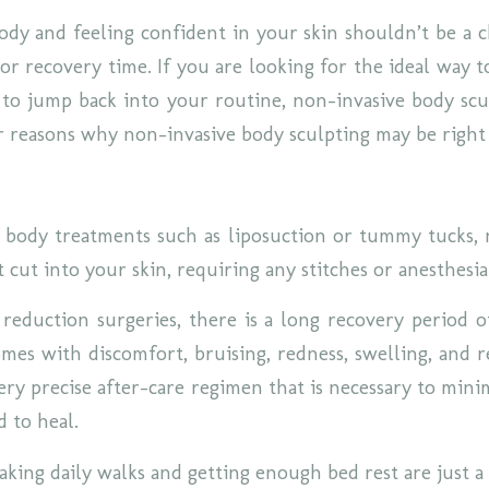
dy and feeling confident in your skin shouldn’t be a 
or recovery time. If you are looking for the ideal way t
to jump back into your routine, non-invasive body scul
r reasons why non-invasive body sculpting may be right
l body treatments such as liposuction or tummy tucks,
 cut into your skin, requiring any stitches or anesthesi
 reduction surgeries, there is a long recovery period o
omes with discomfort, bruising, redness, swelling, and r
ery precise after-care regimen that is necessary to mini
d to heal.
taking daily walks and getting enough bed rest are just 