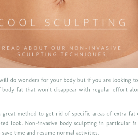
will do wonders for your body but if you are looking to 
 body fat that won’t disappear with regular effort al
a great method to get rid of specific areas of extra fat
ed look. Non-invasive body sculpting in particular i
o save time and resume normal activities.