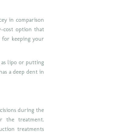
icey in comparison
w-cost option that
l for keeping your
 as lipo or putting
has a deep dent in
ncisions during the
er the treatment.
uction treatments