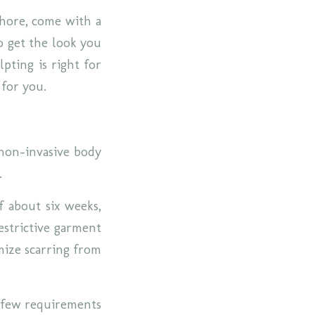
chore, come with a
o get the look you
pting is right for
 for you.
 non-invasive body
a.
f about six weeks,
estrictive garment
mize scarring from
a few requirements