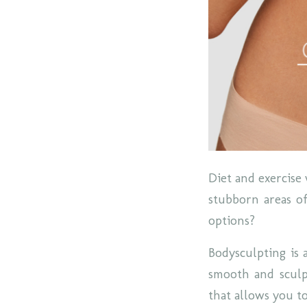
Diet and exercise 
stubborn areas of
options?
Bodysculpting is 
smooth and sculpt
that allows you t