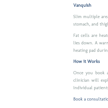
Vanquish
Slim multiple are
stomach, and thig
Fat cells are hea
lies down. A warm
heating pad duri
How it Works
Once you book a
clinician will ex
Individual patient
Book a consultati