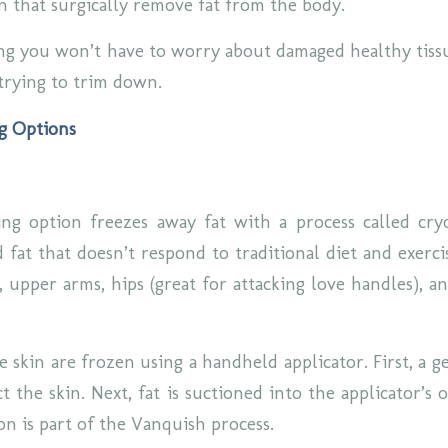
on that surgically remove fat from the body.
g you won’t have to worry about damaged healthy tissu
trying to trim down.
g Options
ng option freezes away fat with a process called cryo
 fat that doesn’t respond to traditional diet and exerci
n, upper arms, hips (great for attacking love handles), 
e skin are frozen using a handheld applicator. First, a ge
t the skin. Next, fat is suctioned into the applicator’s
ion is part of the Vanquish process.