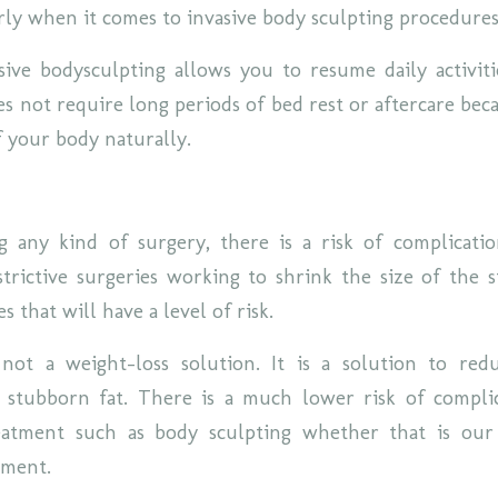
rly when it comes to invasive body sculpting procedure
sive bodysculpting allows you to resume daily activiti
s not require long periods of bed rest or aftercare beca
f your body naturally.
any kind of surgery, there is a risk of complicatio
strictive surgeries working to shrink the size of the 
s that will have a level of risk.
 not a weight-loss solution. It is a solution to re
 stubborn fat. There is a much lower risk of compli
reatment such as body sculpting whether that is ou
tment.