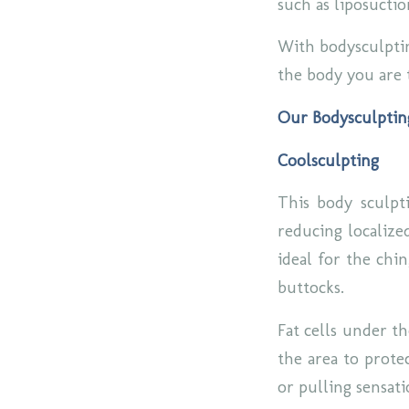
such as liposucti
With bodysculptin
the body you are 
Our Bodysculptin
Coolsculpting
This body sculpti
reducing localized
ideal for the chi
buttocks.
Fat cells under th
the area to protec
or pulling sensat