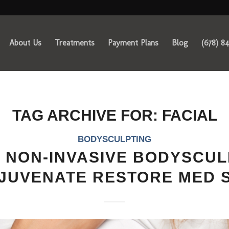
About Us
Treatments
Payment Plans
Blog
(678) 8
TAG ARCHIVE FOR:
FACIAL
BODYSCULPTING
 NON-INVASIVE BODYSCUL
JUVENATE RESTORE MED 