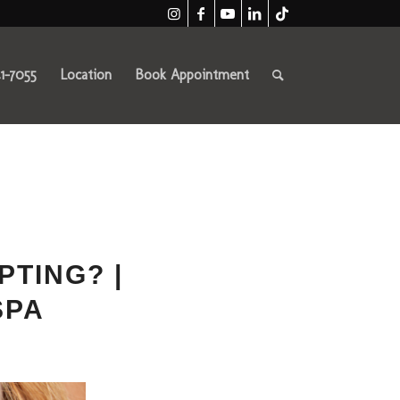
41-7055
Location
Book Appointment
PTING? |
SPA