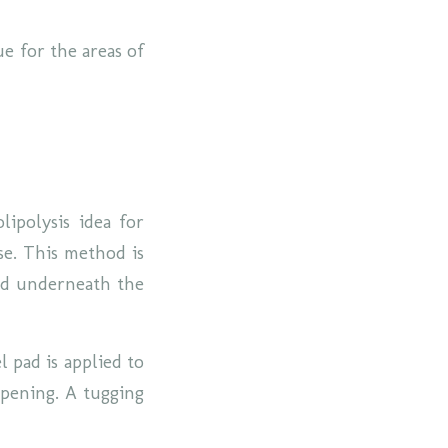
e for the areas of
lipolysis idea for
se. This method is
and underneath the
l pad is applied to
 opening. A tugging