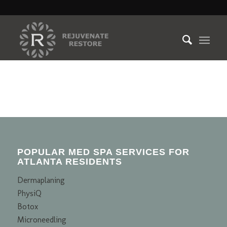
POPULAR MED SPA SERVICES FOR
ATLANTA RESIDENTS
Dermaplaning
PhysiQ
Botox
Microneedling