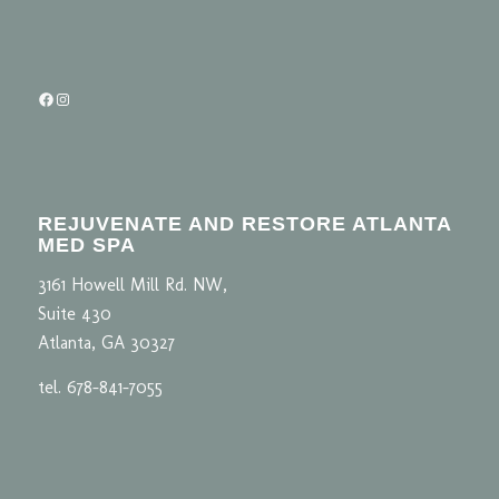
Facebook
Instagram
REJUVENATE AND RESTORE ATLANTA
MED SPA
3161 Howell Mill Rd. NW,
Suite 430
Atlanta, GA 30327
tel. 678-841-7055